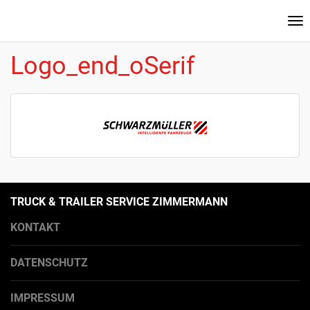
Na
ei
Logo_end_oSerif
TRUCK & TRAILER SERVICE ZIMMERMANN
KONTAKT
DATENSCHUTZ
IMPRESSUM